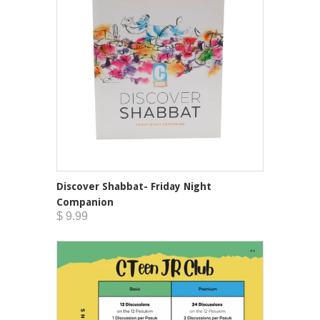
Discover Shabbat- Friday Night
Companion
$ 9.99