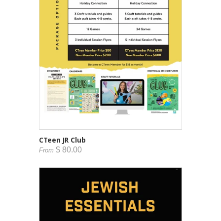
CTeen JR Club
$ 80.00
From