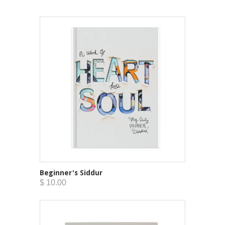
Beginner's Siddur
$ 10.00