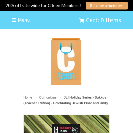
20% off site wide for CTeen Members!
Become a member!
Cart: 0 Items
Menu
Home
Curriculums
JLI Holiday Series - Sukkos
>
>
(Teacher Edition) - Celebrating Jewish Pride and Unity