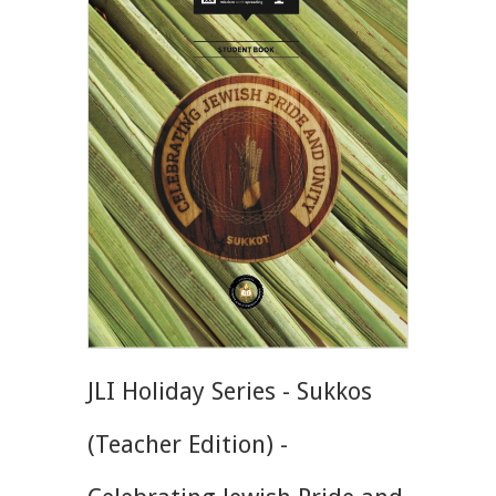
JLI Holiday Series - Sukkos
(Teacher Edition) -