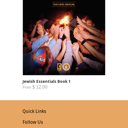
Jewish Essentials Book 1
$ 12.00
From
Quick Links
Follow Us