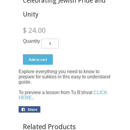
Celebrating Jewish Pride and
Unity
$ 24.00
Quantity
Explore everything you need to know to
prepare for sukkos in this easy to understand
guide.
To preview a lesson from Tu B'shvat
CLICK
HERE
.
Share
Related Products