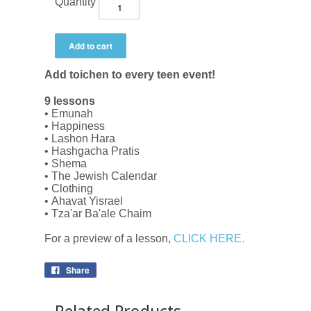
Quantity
Add toichen to every teen event!
9 lessons
• Emunah
• Happiness
• Lashon Hara
• Hashgacha Pratis
• Shema
• The Jewish Calendar
• Clothing
• Ahavat Yisrael
• Tza'ar Ba'ale Chaim
For a preview of a lesson,
CLICK HERE.
Share