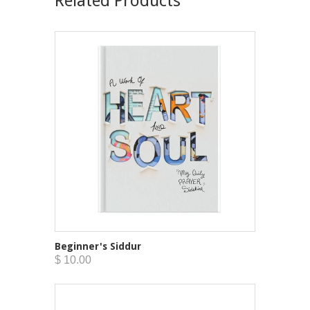
Related Products
Beginner's Siddur
$ 10.00