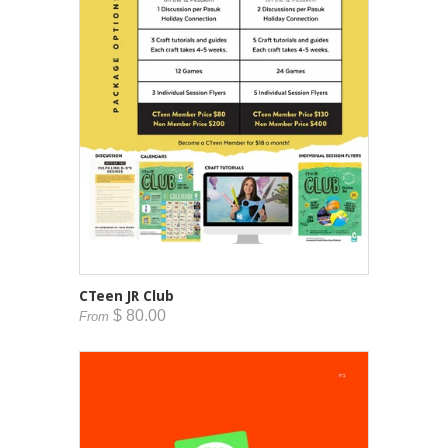
CTeen JR Club
$ 80.00
From