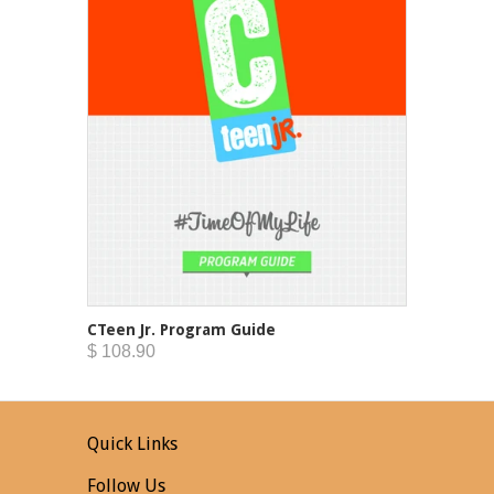
CTeen Jr. Program Guide
$ 108.90
Quick Links
Follow Us