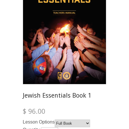
Jewish Essentials Book 1
$ 96.00
Lesson Options