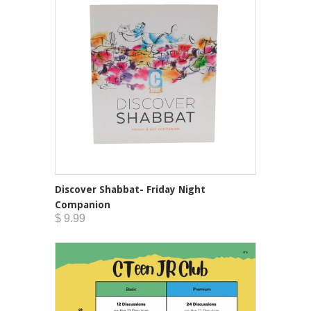
Discover Shabbat- Friday Night
Companion
$ 9.99