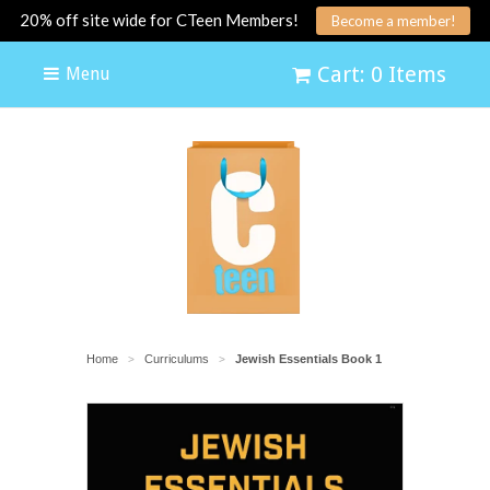
20% off site wide for CTeen Members!
Become a member!
Cart: 0 Items
Menu
Home
Curriculums
Jewish Essentials Book 1
>
>