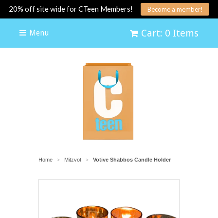
20% off site wide for CTeen Members!
Become a member!
Cart: 0 Items
Menu
Home
Mitzvot
Votive Shabbos Candle Holder
>
>