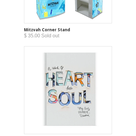
Mitzvah Corner Stand
$ 35.00 Sold out