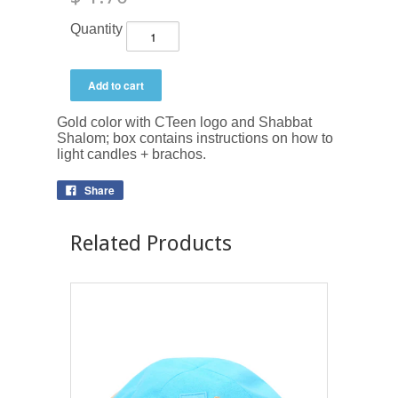
Quantity
Gold color with CTeen logo and Shabbat
Shalom; box contains instructions on how to
light candles + brachos.
Share
Related Products