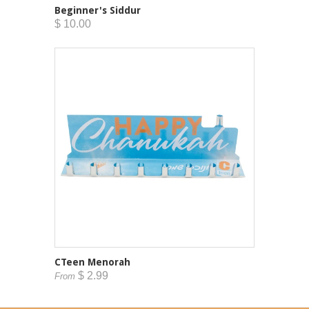
Beginner's Siddur
$ 10.00
CTeen Menorah
$ 2.99
From