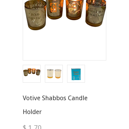
Votive Shabbos Candle
Holder
$ 1.70