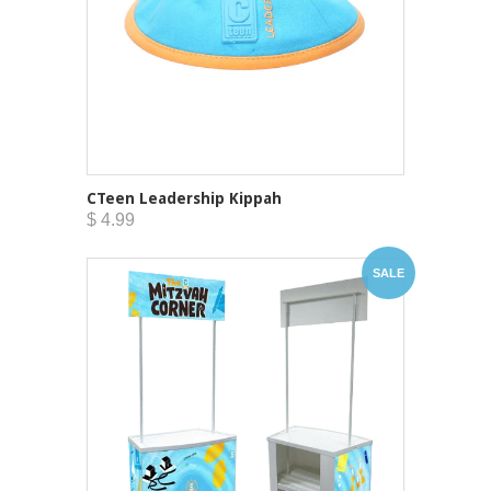
CTeen Leadership Kippah
$ 4.99
SALE