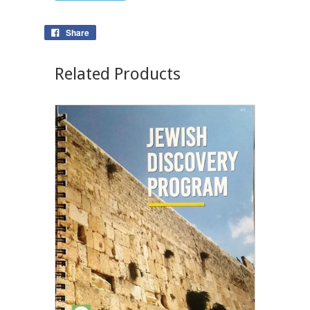
Share
Related Products