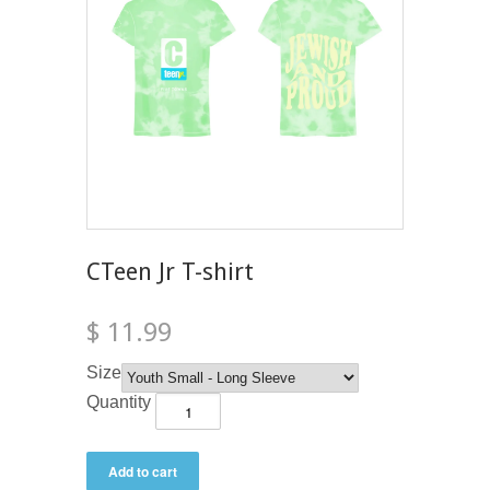
CTeen Jr T-shirt
$ 11.99
Size
Quantity