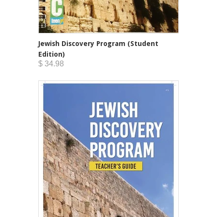
Jewish Discovery Program (Student
Edition)
$ 34.98