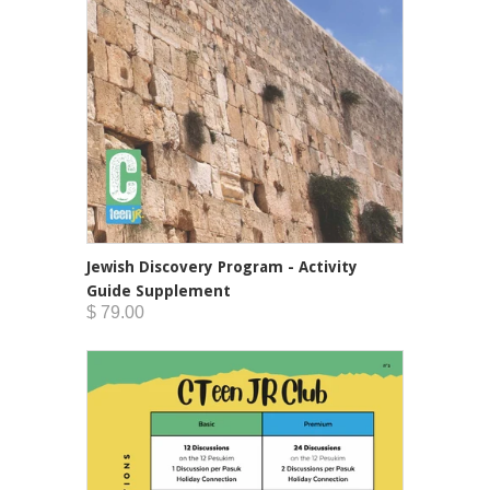
Jewish Discovery Program - Activity
Guide Supplement
$ 79.00