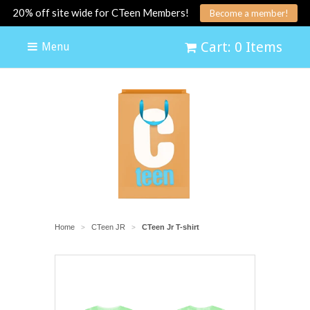
20% off site wide for CTeen Members!
Become a member!
Cart: 0 Items
Menu
Home
CTeen JR
CTeen Jr T-shirt
>
>