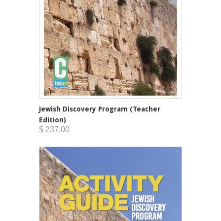
Jewish Discovery Program (Teacher
Edition)
$ 237.00