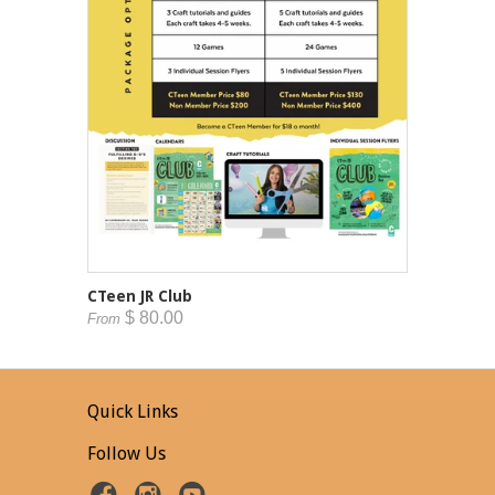
CTeen JR Club
$ 80.00
From
Quick Links
Follow Us