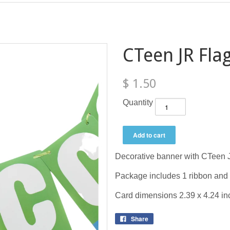
CTeen JR Fla
$ 1.50
Quantity
Decorative banner with CTeen 
Package includes 1 ribbon and
Card dimensions 2.39 x 4.24 in
Share