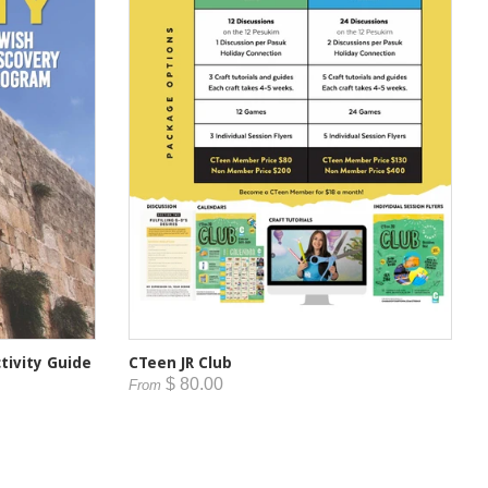
tivity Guide
CTeen JR Club
$ 80.00
From