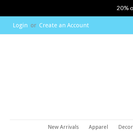
20% o
Login
or
Create an Account
New Arrivals
Apparel
Decor