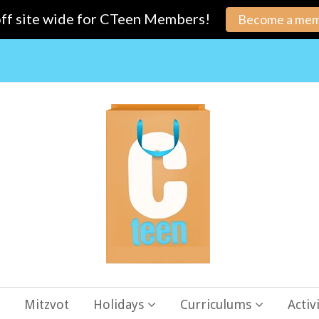
ff site wide for CTeen Members!
Become a mem
Mitzvot
Holidays
Curriculums
Activ