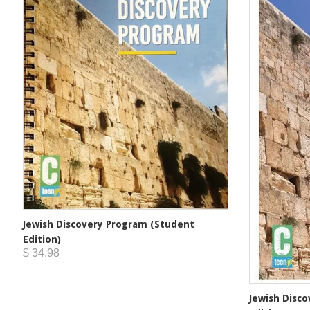
Jewish Discovery Program (Student
Edition)
$ 34.98
Jewish Disc