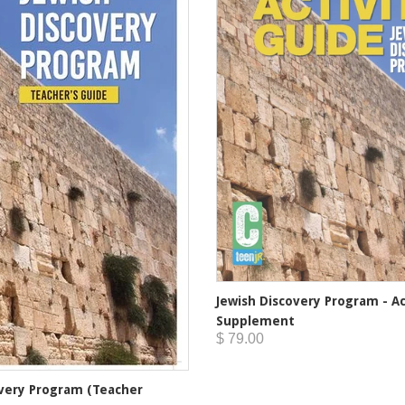
Jewish Discovery Program - Ac
Supplement
$ 79.00
overy Program (Teacher