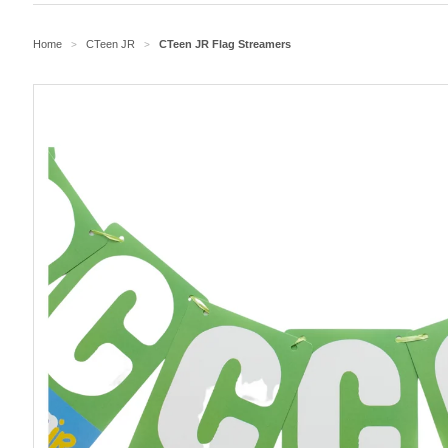
Home
CTeen JR
CTeen JR Flag Streamers
>
>