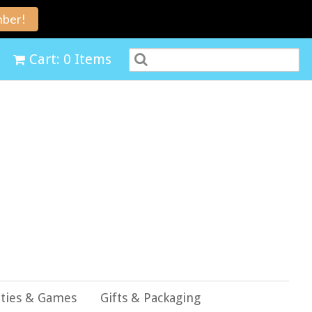
ber!
Cart: 0 Items
ities & Games
Gifts & Packaging