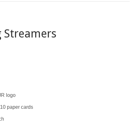
g Streamers
JR logo
 10 paper cards
ch