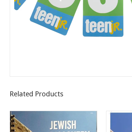
Related Products