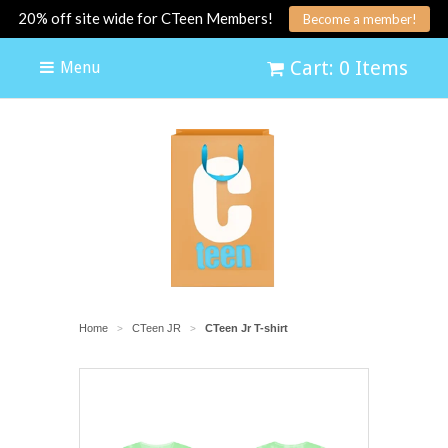
20% off site wide for CTeen Members!
Become a member!
Cart: 0 Items
Menu
Home
CTeen JR
CTeen Jr T-shirt
>
>