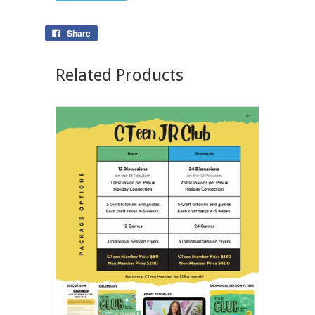
Share
Related Products