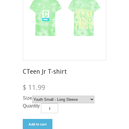
CTeen Jr T-shirt
$ 11.99
Size
Quantity