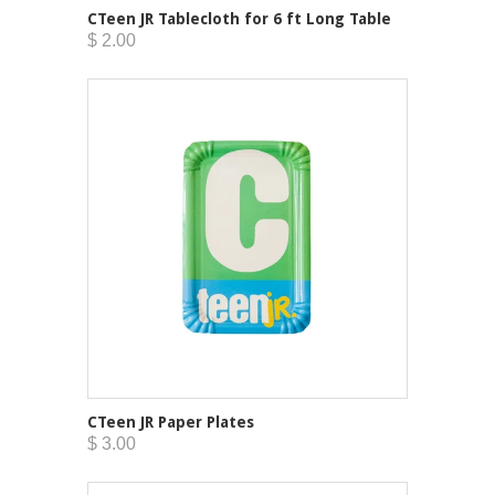
CTeen JR Tablecloth for 6 ft Long Table
$ 2.00
CTeen JR Paper Plates
$ 3.00