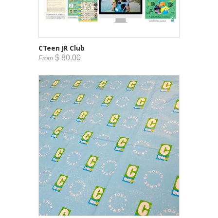
CTeen JR Club
$ 80.00
From