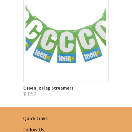
CTeen JR Flag Streamers
$ 1.50
Quick Links
Follow Us